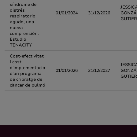
síndrome de
JESSIC
distrés
01/01/2024
31/12/2026
GONZÁ
respiratorio
GUTIE
agudo, una
nueva
comprensión.
Estudio
TENACITY
Cost-efectivitat
i cost
JESSIC
d'implementació
01/01/2026
31/12/2027
GONZÁ
d'un programa
GUTIE
de cribratge de
càncer de pulmó