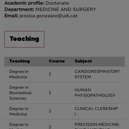
Academic profile:
Doctorate
Department:
MEDICINE AND SURGERY
Email:
jessica.gonzalez@udl.cat
Teaching
Teaching
Course
Subject
Degree in
CARDIORESPIRATORY
2
Medicine
SYSTEM
Degree in
HUMAN
Biomedical
2
PHYSIOPATHOLOGY
Sciences
Degree in
CLINICAL CLERKSHIP
3
Medicine
I
Degree in
PRECISION MEDICINE:
3