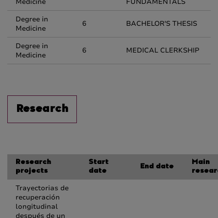
Medicine
FUNDAMENTALS
Degree in
6
BACHELOR'S THESIS
Medicine
Degree in
6
MEDICAL CLERKSHIP
Medicine
Research
Research
Start
Main
End date
projects
date
resear
Trayectorias de
recuperación
longitudinal
después de un