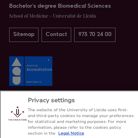
Bachelor's degree Biomedical Sciences
School of Medicine - Universitat de Lleida
Sitemap
Contact
973 70 24 00
Privacy settings
The website of the University of Lleida uses first-
and third-party cookies to manage your preferences
for statistical and marketing purposes. For more
information, please refer to the cookies policy
section in the
Legal Notice