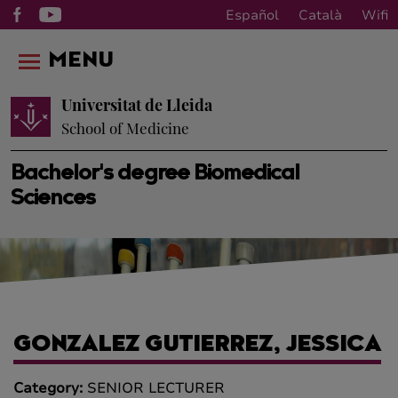
Español
Català
Wifi
MENU
Universitat de Lleida
School of Medicine
Bachelor's degree Biomedical
Sciences
GONZALEZ GUTIERREZ, JESSICA
Category:
SENIOR LECTURER