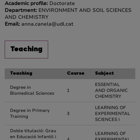
Academic profile:
Doctorate
Department:
ENVIRONMENT AND SOIL SCIENCES
AND CHEMISTRY
Email:
anna.canela@udl.cat
Teaching
Teaching
Course
Subject
ESSENTIAL
Degree in
1
AND ORGANIC
Biomedical Sciences
CHEMISTRY
LEARNING OF
Degree in Primary
3
EXPERIMENTAL
Training
SCIENCES I
Doble titulació: Grau
LEARNING OF
en Educació Infantil i
4
EXPERIMENTAL