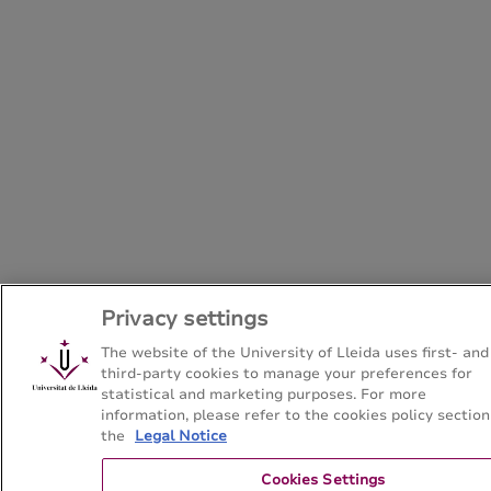
Privacy settings
The website of the University of Lleida uses first- and
third-party cookies to manage your preferences for
statistical and marketing purposes. For more
information, please refer to the cookies policy section
the
Legal Notice
Cookies Settings