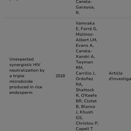
Canela-
Garayoa,
R.
Vamvaka
E, Farré G,
Molinos-
Albert LM,
Evans A,
Canela-
Xandri A,
Unexpected
Twyman
synergistic HIV
RM,
neutralization by
Carrillo J,
Article
a triple
2018
Ordoñez
d'investig
microbicide
RA,
produced in rice
Shattock
endosperm
R, O'Keefe
BR, Clotet
B, Blanco
J, Khush
GS,
Christou P,
Capell T