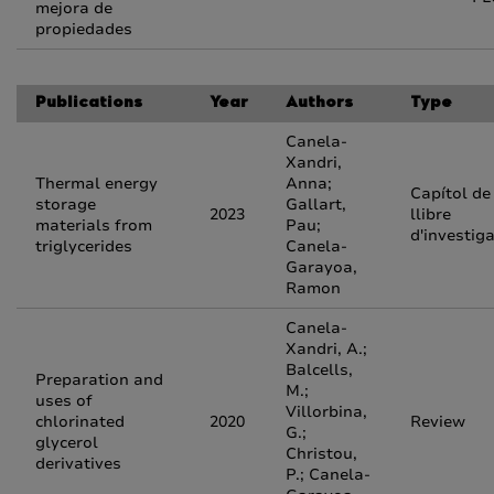
mejora de
propiedades
Publications
Year
Authors
Type
Canela-
Xandri,
Thermal energy
Anna;
Capítol de
storage
Gallart,
2023
llibre
materials from
Pau;
d'investig
triglycerides
Canela-
Garayoa,
Ramon
Canela-
Xandri, A.;
Balcells,
Preparation and
M.;
uses of
Villorbina,
chlorinated
2020
Review
G.;
glycerol
Christou,
derivatives
P.; Canela-