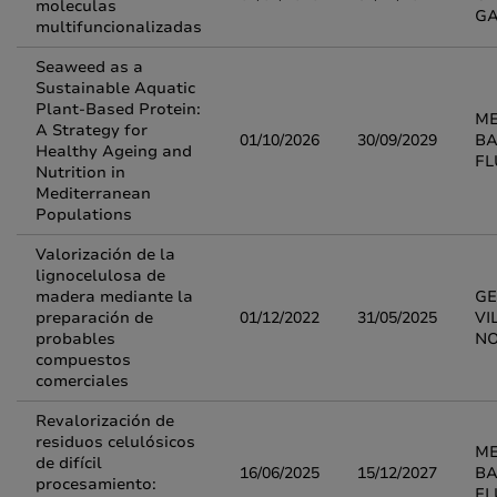
moleculas
G
multifuncionalizadas
Seaweed as a
Sustainable Aquatic
Plant-Based Protein:
M
A Strategy for
01/10/2026
30/09/2029
BA
Healthy Ageing and
FL
Nutrition in
Mediterranean
Populations
Valorización de la
lignocelulosa de
madera mediante la
G
preparación de
01/12/2022
31/05/2025
VI
probables
N
compuestos
comerciales
Revalorización de
residuos celulósicos
M
de difícil
16/06/2025
15/12/2027
BA
procesamiento:
FL