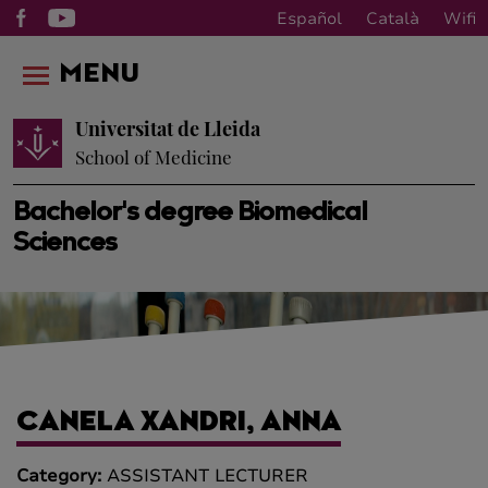
Español
Català
Wifi
MENU
Universitat de Lleida
School of Medicine
Bachelor's degree Biomedical
Sciences
CANELA XANDRI, ANNA
Category:
ASSISTANT LECTURER