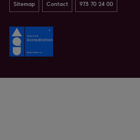
Sitemap
Contact
973 70 24 00