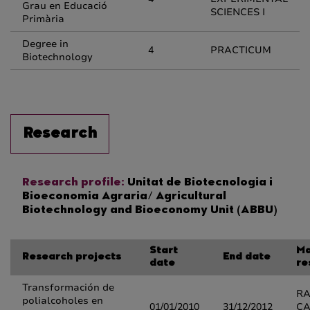
Grau en Educació
SCIENCES I
Primària
Degree in
4
PRACTICUM
Biotechnology
Research
Research profile:
Unitat de Biotecnologia i
Bioeconomia Agraria/ Agricultural
Biotechnology and Bioeconomy Unit (ABBU)
Start
Ma
Research projects
End date
date
re
Transformación de
R
polialcoholes en
01/01/2010
31/12/2012
CA