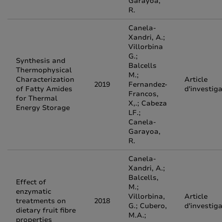
Garayoa,
R.
Canela-
Xandri, A.;
Villorbina
G.;
Synthesis and
Balcells
Thermophysical
M.;
Characterization
Article
2019
Fernandez-
of Fatty Amides
d'investig
Francos,
for Thermal
X,.; Cabeza
Energy Storage
LF.;
Canela-
Garayoa,
R.
Canela-
Xandri, A.;
Balcells,
Effect of
M.;
enzymatic
Villorbina,
Article
treatments on
2018
G.; Cubero,
d'investig
dietary fruit fibre
M.A.;
properties