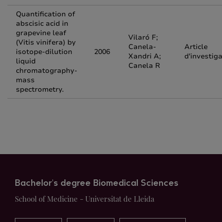
Quantification of
abscisic acid in
grapevine leaf
Vilaró F;
(Vitis vinifera) by
Canela-
Article
isotope-dilution
2006
Xandri A;
d'investig
liquid
Canela R
chromatography-
mass
spectrometry.
Bachelor's degree Biomedical Sciences
School of Medicine - Universitat de Lleida