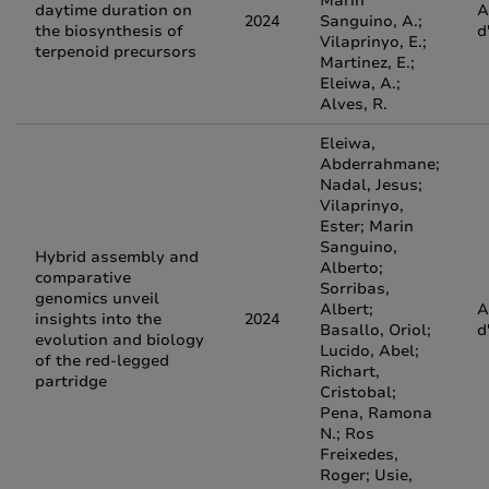
Marin
daytime duration on
A
2024
Sanguino, A.;
the biosynthesis of
d
Vilaprinyo, E.;
terpenoid precursors
Martinez, E.;
Eleiwa, A.;
Alves, R.
Eleiwa,
Abderrahmane;
Nadal, Jesus;
Vilaprinyo,
Ester; Marin
Sanguino,
Hybrid assembly and
Alberto;
comparative
Sorribas,
genomics unveil
Albert;
A
insights into the
2024
Basallo, Oriol;
d
evolution and biology
Lucido, Abel;
of the red‑legged
Richart,
partridge
Cristobal;
Pena, Ramona
N.; Ros
Freixedes,
Roger; Usie,