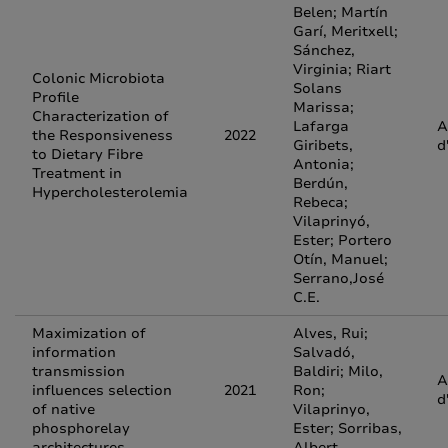
Belen; Martín
Garí, Meritxell;
Sánchez,
Virginia; Riart
Colonic Microbiota
Solans
Profile
Marissa;
Characterization of
Lafarga
A
the Responsiveness
2022
Giribets,
d
to Dietary Fibre
Antonia;
Treatment in
Berdún,
Hypercholesterolemia
Rebeca;
Vilaprinyó,
Ester; Portero
Otín, Manuel;
Serrano,José
C.E.
Maximization of
Alves, Rui;
information
Salvadó,
transmission
Baldiri; Milo,
A
influences selection
2021
Ron;
d
of native
Vilaprinyo,
phosphorelay
Ester; Sorribas,
architectures
Albert