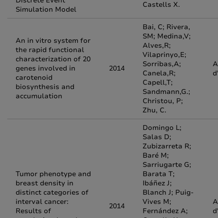
Discrete Event
Castells X.
Simulation Model
Bai, C; Rivera,
SM; Medina,V;
An in vitro system for
Alves,R;
the rapid functional
Vilaprinyo,E;
characterization of 20
Sorribas,A;
A
genes involved in
2014
Canela,R;
d
carotenoid
Capell,T;
biosynthesis and
Sandmann,G.;
accumulation
Christou, P;
Zhu, C.
Domingo L;
Salas D;
Zubizarreta R;
Baré M;
Sarriugarte G;
Tumor phenotype and
Barata T;
breast density in
Ibáñez J;
distinct categories of
Blanch J; Puig-
interval cancer:
Vives M;
A
2014
Results of
Fernández A;
d