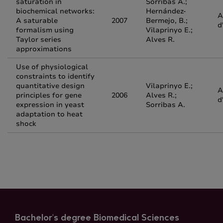
saturation in
Sorribas A.;
biochemical networks:
Hernández-
A
A saturable
2007
Bermejo, B.;
d
formalism using
Vilaprinyo E.;
Taylor series
Alves R.
approximations
Use of physiological
constraints to identify
quantitative design
Vilaprinyo E.;
A
principles for gene
2006
Alves R.;
d
expression in yeast
Sorribas A.
adaptation to heat
shock
Bachelor's degree Biomedical Sciences