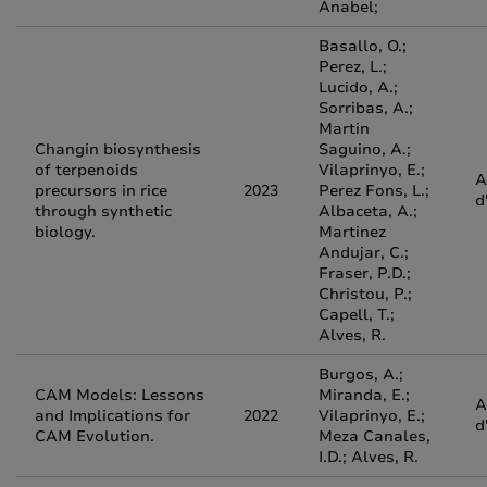
Anabel;
Basallo, O.;
Perez, L.;
Lucido, A.;
Sorribas, A.;
Martin
Changin biosynthesis
Saguino, A.;
of terpenoids
Vilaprinyo, E.;
A
precursors in rice
2023
Perez Fons, L.;
d
through synthetic
Albaceta, A.;
biology.
Martinez
Andujar, C.;
Fraser, P.D.;
Christou, P.;
Capell, T.;
Alves, R.
Burgos, A.;
CAM Models: Lessons
Miranda, E.;
A
and Implications for
2022
Vilaprinyo, E.;
d
CAM Evolution.
Meza Canales,
I.D.; Alves, R.