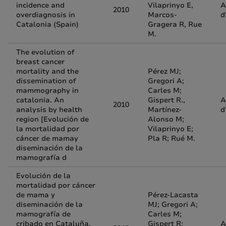
incidence and
Vilaprinyo E,
A
2010
overdiagnosis in
Marcos-
d
Catalonia (Spain)
Gragera R, Rue
M.
The evolution of
breast cancer
mortality and the
Pérez MJ;
dissemination of
Gregori A;
mammography in
Carles M;
catalonia. An
Gispert R.,
A
2010
analysis by health
Martínez-
d
region [Evolución de
Alonso M;
la mortalidad por
Vilaprinyo E;
cáncer de mamay
Pla R; Rué M.
diseminación de la
mamografía d
Evolución de la
mortalidad por cáncer
de mama y
Pérez-Lacasta
diseminación de la
MJ; Gregori A;
mamografía de
Carles M;
cribado en Cataluña.
Gispert R;
A