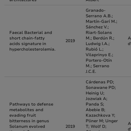
Granado-
Serrano A.B.;
Martín-Garí M.;
Sánchez V.;
Faecal Bacterial and
Riart-Solans
short chain-fatty
M.; Berdún R.;
A
2019
acids signature in
Ludwig I.A.;
d
hypercholesterolemia.
Rubió L.;
Vilaprinyo E.;
Portero-Otín
M.; Serrano
J.C.E.
Cárdenas PD;
Sonawane PD;
Heinig U;
Jozwiak A;
Pathways to defense
Panda S;
metabolites and
Abebie B;
evading fruit
Kazachkova Y;
bitterness in genus
Pliner M; Unger
A
Solanum evolved
2019
T; Wolf D;
d