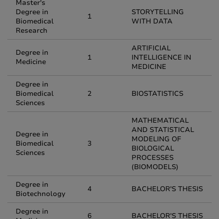
Master's
Degree in
STORYTELLING
1
Biomedical
WITH DATA
Research
ARTIFICIAL
Degree in
1
INTELLIGENCE IN
Medicine
MEDICINE
Degree in
Biomedical
2
BIOSTATISTICS
Sciences
MATHEMATICAL
AND STATISTICAL
Degree in
MODELING OF
Biomedical
3
BIOLOGICAL
Sciences
PROCESSES
(BIOMODELS)
Degree in
4
BACHELOR'S THESIS
Biotechnology
Degree in
6
BACHELOR'S THESIS