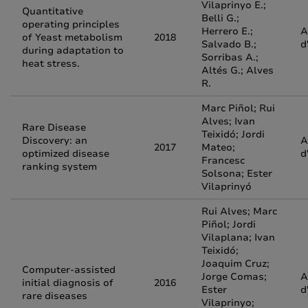
Vilaprinyo E.;
Quantitative
Belli G.;
operating principles
Herrero E.;
A
of Yeast metabolism
2018
Salvado B.;
d
during adaptation to
Sorribas A.;
heat stress.
Altés G.; Alves
R.
Marc Piñol; Rui
Alves; Ivan
Rare Disease
Teixidó; Jordi
Discovery: an
A
2017
Mateo;
optimized disease
d
Francesc
ranking system
Solsona; Ester
Vilaprinyó
Rui Alves; Marc
Piñol; Jordi
Vilaplana; Ivan
Teixidó;
Joaquim Cruz;
Computer-assisted
Jorge Comas;
A
initial diagnosis of
2016
Ester
d
rare diseases
Vilaprinyo;