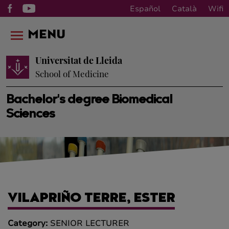
Español
Català
Wifi
MENU
Universitat de Lleida
School of Medicine
Bachelor's degree Biomedical
Sciences
VILAPRIÑO TERRE, ESTER
Category:
SENIOR LECTURER