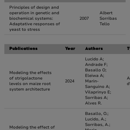
Principles of design and
operation in genetic and
Albert
biochemical systems:
2007
Sorribas
Adaptative responses of
Tello
yeast to stress
Publications
Year
Authors
T
Lucido A;
Andrade F;
Basallo O;
Modeling the effects
Eleiwa A;
of strigolactone
A
2024
Marin-
levels on maize root
d
Sanguino A;
system architecture
Vilaprinyo E;
Sorribas A;
Alves R.
Basallo, O.;
Lucido, A.;
Sorribas, A.;
Modeling the effect of