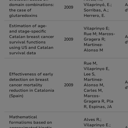
domain combinations:
Vilaprinyó, E.;
A
2009
the case of
Sorribas, A.;
d
glutaredoxins
Herrero, E.
Estimation of age-
Vilaprinyo E;
and stage-specific
Rue M; Marcos-
Catalan breast cancer
A
2009
Gragera R;
survival functions
d
Martinez-
using US and Catalan
Alonso M
survival data
Rue M,
Vilaprinyo E,
Effectiveness of early
Lee S,
detection on breast
Martinez-
A
cancer mortality
2009
Alonso M,
d
reduction in Catalonia
Carles M,
(Spain)
Marcos-
Gragera R, Pla
R, Espinas, JA
Mathematical
Alves R.;
formalisms based on
Vilaprinyo E.;
approximated kinetic
A