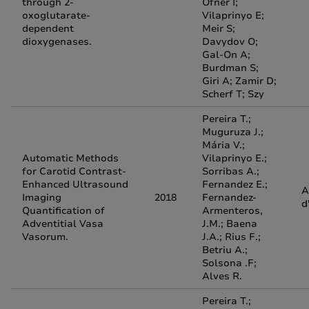
through 2-
Ofner I;
oxoglutarate-
Vilaprinyo E;
dependent
Meir S;
dioxygenases.
Davydov O;
Gal-On A;
Burdman S;
Giri A; Zamir D;
Scherf T; Szy
Pereira T.;
Muguruza J.;
Mária V.;
Automatic Methods
Vilaprinyo E.;
for Carotid Contrast-
Sorribas A.;
Enhanced Ultrasound
Fernandez E.;
A
Imaging
2018
Fernandez-
d
Quantification of
Armenteros,
Adventitial Vasa
J.M.; Baena
Vasorum.
J.A.; Rius F.;
Betriu A.;
Solsona .F;
Alves R.
Pereira T.;