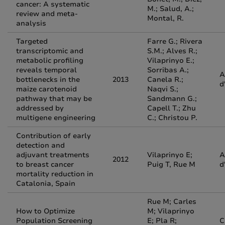
cancer: A systematic
M.; Salud, A.;
review and meta-
Montal, R.
analysis
Targeted
Farre G.; Rivera
transcriptomic and
S.M.; Alves R.;
metabolic profiling
Vilaprinyo E.;
reveals temporal
Sorribas A.;
A
bottlenecks in the
2013
Canela R.;
d
maize carotenoid
Naqvi S.;
pathway that may be
Sandmann G.;
addressed by
Capell T.; Zhu
multigene engineering
C.; Christou P.
Contribution of early
detection and
adjuvant treatments
Vilaprinyo E;
A
2012
to breast cancer
Puig T, Rue M
d
mortality reduction in
Catalonia, Spain
Rue M; Carles
How to Optimize
M; Vilaprinyo
Population Screening
E; Pla R;
C