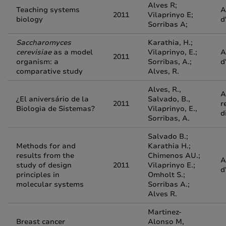
Alves R;
Teaching systems
A
2011
Vilaprinyo E;
biology
d
Sorribas A;
Saccharomyces
Karathia, H.;
cerevisiae
as a model
Vilaprinyo, E.;
A
2011
organism: a
Sorribas, A.;
d
comparative study
Alves, R.
Alves, R.,
A
¿El aniversário de la
Salvado, B.,
2011
r
Biologia de Sistemas?
Vilaprinyo, E.,
d
Sorribas, A.
Salvado B.;
Methods for and
Karathia H.;
results from the
Chimenos AU.;
A
study of design
2011
Vilaprinyo E.;
d
principles in
Omholt S.;
molecular systems
Sorribas A.;
Alves R.
Martinez-
Breast cancer
Alonso M,