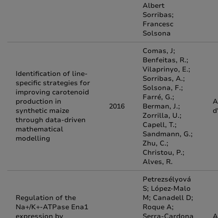
Albert
Sorribas;
Francesc
Solsona
Comas, J;
Benfeitas, R.;
Vilaprinyo, E.;
Identification of line-
Sorribas, A.;
specific strategies for
Solsona, F.;
improving carotenoid
Farré, G.;
production in
A
2016
Berman, J.;
synthetic maize
d
Zorrilla, U.;
through data-driven
Capell, T.;
mathematical
Sandmann, G.;
modelling
Zhu, C.;
Christou, P.;
Alves, R.
Petrezsélyová
S; López-Malo
Regulation of the
M; Canadell D;
Na+/K+-ATPase Ena1
Roque A;
expression by
Serra-Cardona
A