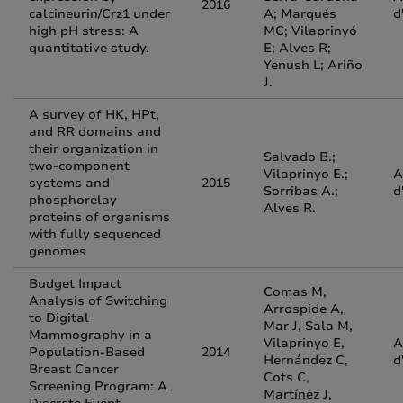
2016
calcineurin/Crz1 under
A; Marqués
d
high pH stress: A
MC; Vilaprinyó
quantitative study.
E; Alves R;
Yenush L; Ariño
J.
A survey of HK, HPt,
and RR domains and
their organization in
Salvado B.;
two-component
Vilaprinyo E.;
A
systems and
2015
Sorribas A.;
d
phosphorelay
Alves R.
proteins of organisms
with fully sequenced
genomes
Budget Impact
Comas M,
Analysis of Switching
Arrospide A,
to Digital
Mar J, Sala M,
Mammography in a
Vilaprinyo E,
A
Population-Based
2014
Hernández C,
d
Breast Cancer
Cots C,
Screening Program: A
Martínez J,