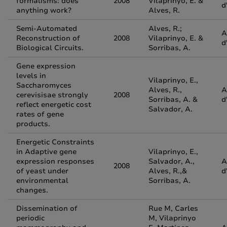
formalisms: does
2008
Vilaprinyo, E. &
d
anything work?
Alves, R.
Semi-Automated
Alves, R.;
A
Reconstruction of
2008
Vilaprinyo, E. &
d
Biological Circuits.
Sorribas, A.
Gene expression
levels in
Vilaprinyo, E.,
Saccharomyces
Alves, R.,
A
cerevisisae strongly
2008
Sorribas, A. &
d
reflect energetic cost
Salvador, A.
rates of gene
products.
Energetic Constraints
in Adaptive gene
Vilaprinyo, E.,
expression responses
Salvador, A.,
A
2008
of yeast under
Alves, R.,&
d
environmental
Sorribas, A.
changes.
Dissemination of
Rue M, Carles
periodic
M, Vilaprinyo