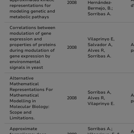
2008
Hernández-
representations for
d
Bermejo, B.;
modeling genetic and
Sorribas A.
metabolic pathays
Correlations between
modulation of gene
expression and
Vilaprinyo E,
properties of proteins
Salvador A,
A
2008
during modulation of
Alves R,
p
gene expression by
Sorribas A.
environmental
signals in yeast
Alternative
Mathematical
Representations For
Sorribas A,
Mathematical
A
2008
Alves R,
Modelling in
p
Vilaprinyo E.
Molecular Biology:
Scope and
Limitations.
Approximate
Sorribas A.;
A