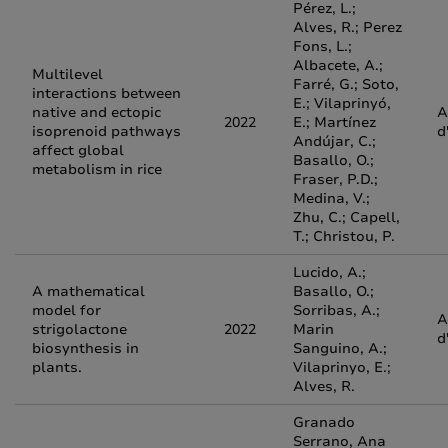
Pérez, L.;
Alves, R.; Perez
Fons, L.;
Albacete, A.;
Multilevel
Farré, G.; Soto,
interactions between
E.; Vilaprinyó,
native and ectopic
A
2022
E.; Martínez
isoprenoid pathways
d
Andújar, C.;
affect global
Basallo, O.;
metabolism in rice
Fraser, P.D.;
Medina, V.;
Zhu, C.; Capell,
T.; Christou, P.
Lucido, A.;
A mathematical
Basallo, O.;
model for
Sorribas, A.;
A
strigolactone
2022
Marin
d
biosynthesis in
Sanguino, A.;
plants.
Vilaprinyo, E.;
Alves, R.
Granado
Serrano, Ana