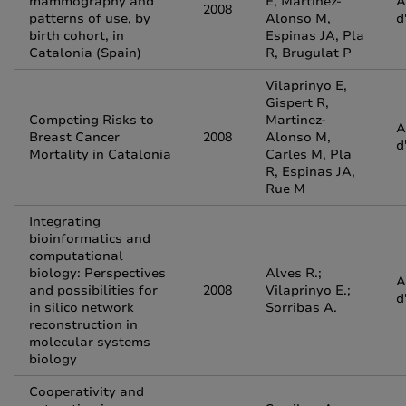
mammography and
E, Martinez-
A
2008
patterns of use, by
Alonso M,
d
birth cohort, in
Espinas JA, Pla
Catalonia (Spain)
R, Brugulat P
Vilaprinyo E,
Gispert R,
Competing Risks to
Martinez-
A
Breast Cancer
2008
Alonso M,
d
Mortality in Catalonia
Carles M, Pla
R, Espinas JA,
Rue M
Integrating
bioinformatics and
computational
biology: Perspectives
Alves R.;
A
and possibilities for
2008
Vilaprinyo E.;
d
in silico network
Sorribas A.
reconstruction in
molecular systems
biology
Cooperativity and