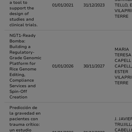
a tool to
01/01/2021
31/12/2023
TELLO, 
support the
VILAPR
design of
TERRE
studies and
clinical trials.
NGT1-Ready
Bomba:
Building a
MARIA
Regulatory-
TERESA
Grade Genomic
CAPELL
Platform for
01/01/2026
30/11/2027
CAPELL
Rice Genome
ESTER
Editing,
VILAPR
Compliance
TERRE
Services and
Spin-Off
Creation
Predicción de
la gravedad en
pacientes con
J. JAVIE
trauma crítico:
TRUJIL
un estudio
CABELL