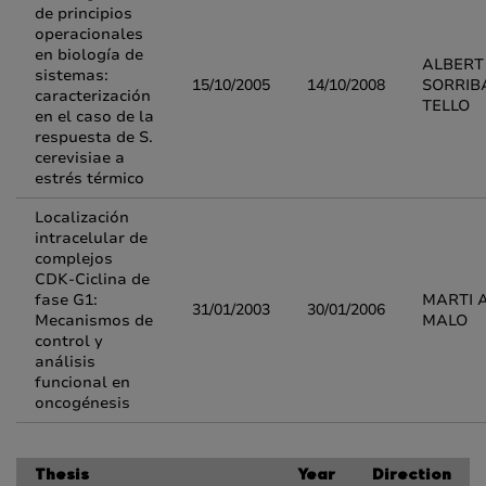
de principios
operacionales
en biología de
ALBERT
sistemas:
15/10/2005
14/10/2008
SORRIB
caracterización
TELLO
en el caso de la
respuesta de S.
cerevisiae a
estrés térmico
Localización
intracelular de
complejos
CDK-Ciclina de
fase G1:
MARTI 
31/01/2003
30/01/2006
Mecanismos de
MALO
control y
análisis
funcional en
oncogénesis
Thesis
Year
Direction