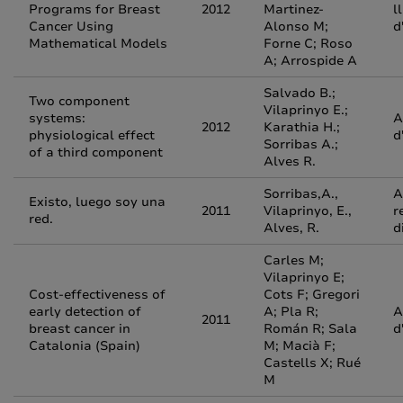
Programs for Breast
2012
Martinez-
l
Cancer Using
Alonso M;
d
Mathematical Models
Forne C; Roso
A; Arrospide A
Salvado B.;
Two component
Vilaprinyo E.;
systems:
A
2012
Karathia H.;
physiological effect
d
Sorribas A.;
of a third component
Alves R.
Sorribas,A.,
A
Existo, luego soy una
2011
Vilaprinyo, E.,
r
red.
Alves, R.
d
Carles M;
Vilaprinyo E;
Cost-effectiveness of
Cots F; Gregori
early detection of
A; Pla R;
A
2011
breast cancer in
Román R; Sala
d
Catalonia (Spain)
M; Macià F;
Castells X; Rué
M