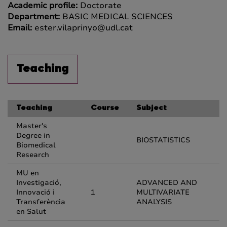
Academic profile:
Doctorate
Department:
BASIC MEDICAL SCIENCES
Email:
ester.vilaprinyo@udl.cat
Teaching
Teaching
Course
Subject
Master's
Degree in
BIOSTATISTICS
Biomedical
Research
MU en
Investigació,
ADVANCED AND
Innovació i
1
MULTIVARIATE
Transferència
ANALYSIS
en Salut