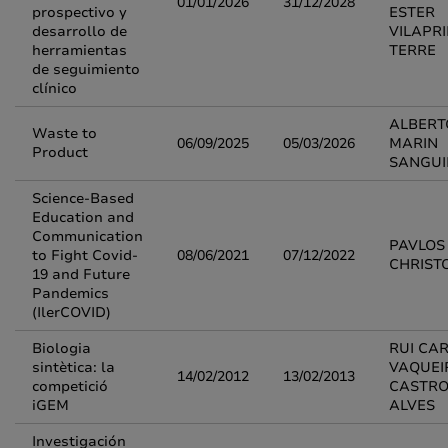
01/01/2026
31/12/2028
prospectivo y
ESTER
desarrollo de
VILAPR
herramientas
TERRE
de seguimiento
clínico
ALBERT
Waste to
06/09/2025
05/03/2026
MARIN
Product
SANGU
Science-Based
Education and
Communication
PAVLOS
to Fight Covid-
08/06/2021
07/12/2022
CHRIST
19 and Future
Pandemics
(IlerCOVID)
Biologia
RUI CA
sintètica: la
VAQUEI
14/02/2012
13/02/2013
competició
CASTR
iGEM
ALVES
Investigación