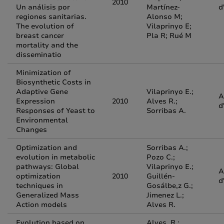
2010
Un análisis por
Martínez-
d
regiones sanitarias.
Alonso M;
The evolution of
Vilaprinyo E;
breast cancer
Pla R; Rué M
mortality and the
disseminatio
Minimization of
Biosynthetic Costs in
Adaptive Gene
Vilaprinyo E.;
A
Expression
2010
Alves R.;
d
Responses of Yeast to
Sorribas A.
Environmental
Changes
Optimization and
Sorribas A.;
evolution in metabolic
Pozo C.;
pathways: Global
Vilaprinyo E.;
A
optimization
2010
Guillén-
d
techniques in
Gosálbe,z G.;
Generalized Mass
Jimenez L.;
Action models
Alves R.
Evolution based on
Alves, R.;