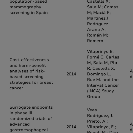
population-based
Castells X;
mammography
Sala M; Comas
screening in Spain
M; Macià F;
Martínez J;
Rodríguez-
Arana A;
Román M;
Romero
Vilaprinyo E,
Forné C, Carles
Cost-effectiveness
M, Sala M, Pla
and harm-benefit
R, Castells X,
analyses of risk-
A
2014
Domingo L,
based screening
d
Rue M. and the
strategies for breast
Interval Cancer
cancer
(INCA) Study
Group
Surrogate endpoints
Veas
in phase III
Rodríguez, J.;
randomized trials of
Prieto, A.;
advanced
A
2014
Vilaprinyo, E.;
gastroesophageal
d
Bonet, M.; Diez,