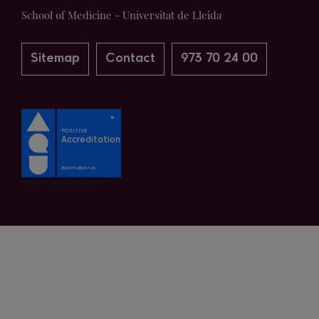
School of Medicine - Universitat de Lleida
Sitemap
Contact
973 70 24 00