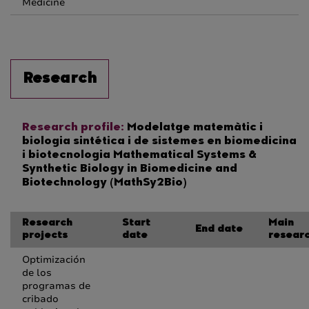
Medicine
Research
Research profile:
Modelatge matemàtic i
biologia sintética i de sistemes en biomedicina
i biotecnologia Mathematical Systems &
Synthetic Biology in Biomedicine and
Biotechnology (MathSy2Bio)
Research
Start
Main
End date
projects
date
resear
Optimización
de los
programas de
cribado