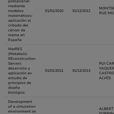
poblacional
mediante
MONTS
modelos
01/01/2010
31/12/2012
RUE M
matemáticos:
aplicación al
cribado del
cáncer de
mama en
España
MetRES
(Metabolic
REconstruction
Server):
RUI CA
desarrollo y
VAQUEI
01/01/2011
31/12/2013
aplicación en
CASTR
estudio de
ALVES
principios de
diseño
biológico
Development
of a simulation
ALBERT
environment as
SORRIB