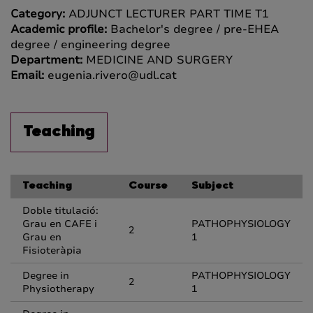
Category:
ADJUNCT LECTURER PART TIME T1
Academic profile:
Bachelor's degree / pre-EHEA
degree / engineering degree
Department:
MEDICINE AND SURGERY
Email:
eugenia.rivero@udl.cat
Teaching
Teaching
Course
Subject
Doble titulació:
Grau en CAFE i
PATHOPHYSIOLOGY
2
Grau en
1
Fisioteràpia
Degree in
PATHOPHYSIOLOGY
2
Physiotherapy
1