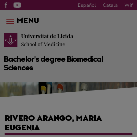
Español
Català
Wifi
MENU
Universitat de Lleida
School of Medicine
Bachelor's degree Biomedical
Sciences
RIVERO ARANGO, MARIA
EUGENIA