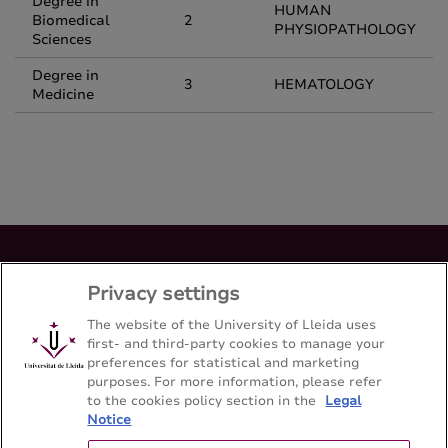
Degree in
HUMAN
Biomedical
2
PHYSIOPATHOLOGY
Sciences
Degree in
3
HEMATOLOGY
Medicine
Bachelor's degree Biomedical Sciences
Privacy settings
School of Medicine - Universitat de Lleida
The website of the University of Lleida uses
first- and third-party cookies to manage your
preferences for statistical and marketing
Sitemap
Contact
973 70 24 00
purposes. For more information, please refer
to the cookies policy section in the
Legal
Notice