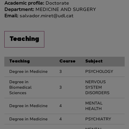
Academic profile:
Doctorate
Department:
MEDICINE AND SURGERY
Email:
salvador.miret@udl.cat
Teaching
Teaching
Course
Subject
Degree in Medicine
3
PSYCHOLOGY
Degree in
NERVOUS
Biomedical
3
SYSTEM
Sciences
DISORDERS
MENTAL
Degree in Medicine
4
HEALTH
Degree in Medicine
4
PSYCHIATRY