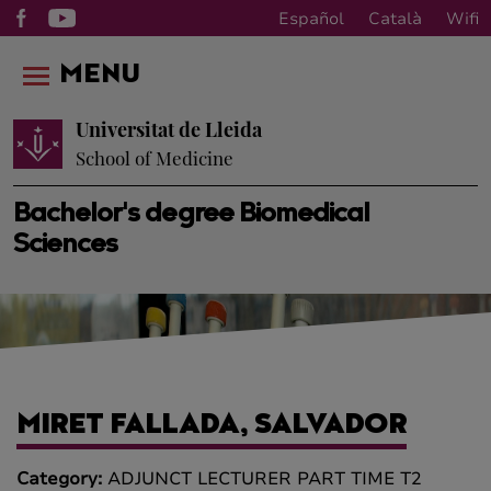
Español
Català
Wifi
MENU
Universitat de Lleida
School of Medicine
Bachelor's degree Biomedical
Sciences
MIRET FALLADA, SALVADOR
Category:
ADJUNCT LECTURER PART TIME T2