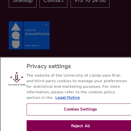
Sitemap
Contact
973 70 24 00
Privacy settings
The website of the University of Lleida uses first-
and third-party cookies to manage your preferences
for statistical and marketing purposes. For more
information, please refer to the cookies policy
section in the
Legal Notice
Cookies Settings
Reject All