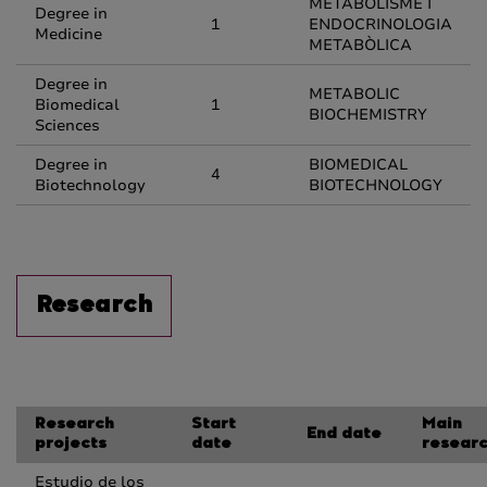
METABOLISME I
Degree in
1
ENDOCRINOLOGIA
Medicine
METABÒLICA
Degree in
METABOLIC
Biomedical
1
BIOCHEMISTRY
Sciences
Degree in
BIOMEDICAL
4
Biotechnology
BIOTECHNOLOGY
Research
Research
Start
Main
End date
projects
date
resear
Estudio de los