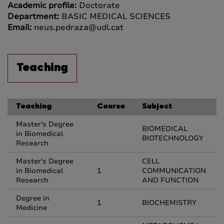
Academic profile:
Doctorate
Department:
BASIC MEDICAL SCIENCES
Email:
neus.pedraza@udl.cat
Teaching
Teaching
Course
Subject
Master's Degree
BIOMEDICAL
in Biomedical
BIOTECHNOLOGY
Research
Master's Degree
CELL
in Biomedical
1
COMMUNICATION
Research
AND FUNCTION
Degree in
1
BIOCHEMISTRY
Medicine