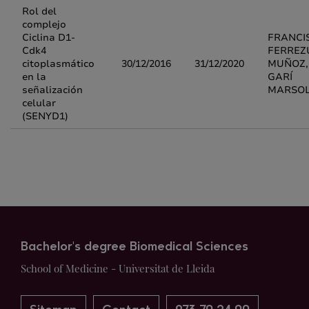
Rol del
complejo
Ciclina D1-
FRANCI
Cdk4
FERREZ
citoplasmático
30/12/2016
31/12/2020
MUÑOZ, 
en la
GARÍ
señalización
MARSO
celular
(SENYD1)
Bachelor's degree Biomedical Sciences
School of Medicine - Universitat de Lleida