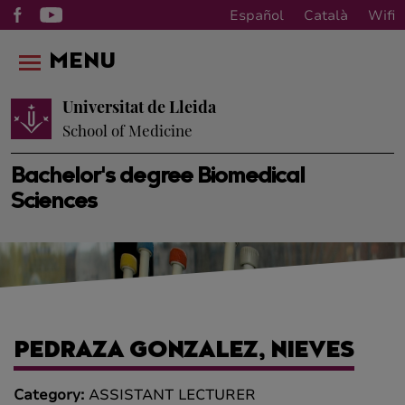
Español
Català
Wifi
MENU
Universitat de Lleida
School of Medicine
Bachelor's degree Biomedical
Sciences
PEDRAZA GONZALEZ, NIEVES
Category:
ASSISTANT LECTURER