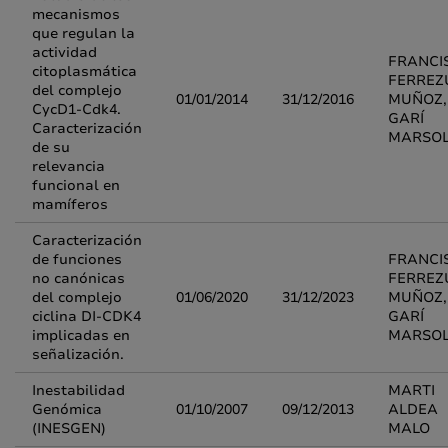
mecanismos
que regulan la
actividad
FRANCI
citoplasmática
FERREZ
del complejo
01/01/2014
31/12/2016
MUÑOZ, 
CycD1-Cdk4.
GARÍ
Caracterización
MARSO
de su
relevancia
funcional en
mamíferos
Caracterización
de funciones
FRANCI
no canónicas
FERREZ
del complejo
01/06/2020
31/12/2023
MUÑOZ, 
ciclina DI-CDK4
GARÍ
implicadas en
MARSO
señalización.
Inestabilidad
MARTI
Genómica
01/10/2007
09/12/2013
ALDEA
(INESGEN)
MALO